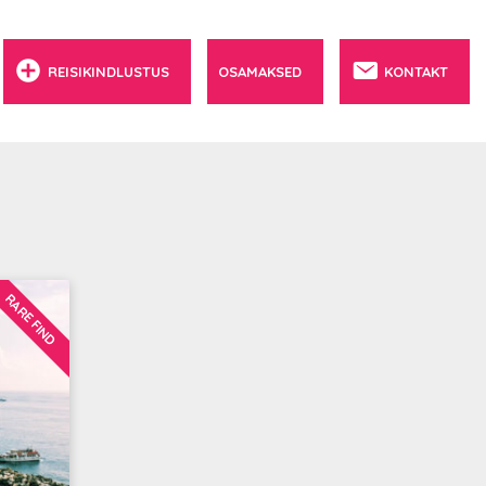
REISIKINDLUSTUS
OSAMAKSED
KONTAKT
RARE FIND