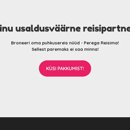
inu usaldusväärne reisipartn
Broneeri oma puhkusereis nüüd - Perega Reisima!
Sellest paremaks ei saa minna!
KÜSI PAKKUMIST!