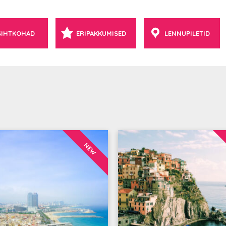
SIHTKOHAD
ERIPAKKUMISED
LENNUPILETID
NEW