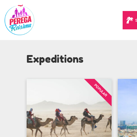
Expeditions
POPULAR