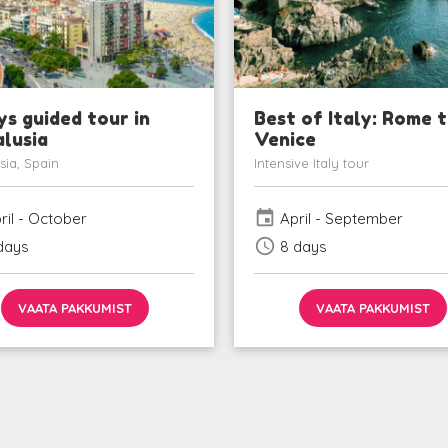
ys guided tour in
Best of Italy: Rome 
lusia
Venice
sia, Spain
Intensive Italy tour
event
ril - October
April - September
schedule
days
8 days
VAATA PAKKUMIST
VAATA PAKKUMIST