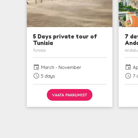
5 Days private tour of
7 da
Tunisia
Anda
Tunisia
Andalu
event
event
March - November
Ap
schedule
schedule
5 days
7 
VAATA PAKKUMIST